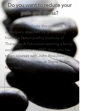
Do you want to reduce your
pain and stress?
Let Victoria facilitate this process. She
is uniquely qualified by graduating
from the Naturopathic Institute of
Therapies & Education earning a body
worker diploma in 2002. Also, she has
taken courses with John Beaulieu,
Master Sound Healer, in Stone Ridge,
New York.