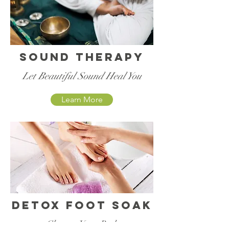
Sound Therapy
Let Beautiful Sound Heal You
Learn More
Detox foot soak
Cleanse Your Body