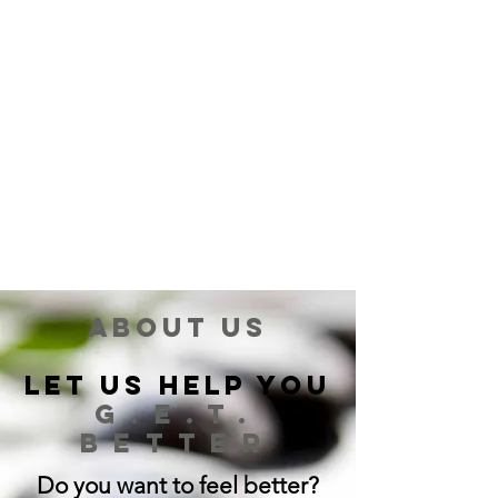
About us
Let Us Help You
G.E.T.
BETTER
Do you want to feel better?