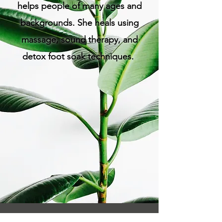
helps people of many ages and
backgrounds. She heals using
massage, sound therapy, and
detox foot soak techniques.