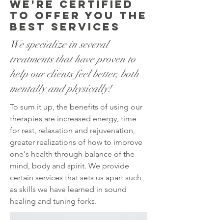
We're Certified
to offer you the
best services
We specialize in several
treatments that have proven to
help our clients feel better, both
mentally and physically!
To sum it up, the benefits of using our
therapies are increased energy, time
for rest, relaxation and rejuvenation,
greater realizations of how to improve
one's health through balance of the
mind, body and spirit. We provide
certain services that sets us apart such
as skills we have learned in sound
healing and tuning forks.