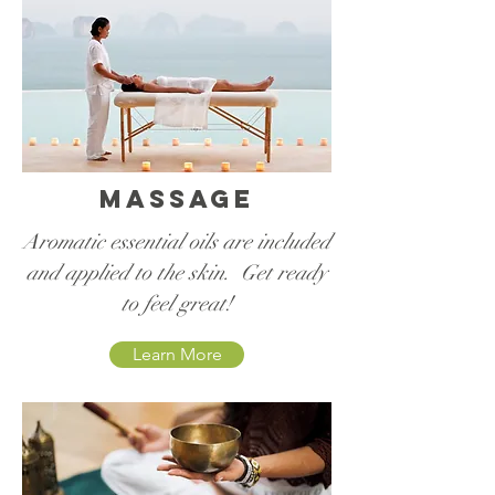
Massage
Aromatic essential oils are included
and applied to the skin. Get ready
to feel great!
Learn More