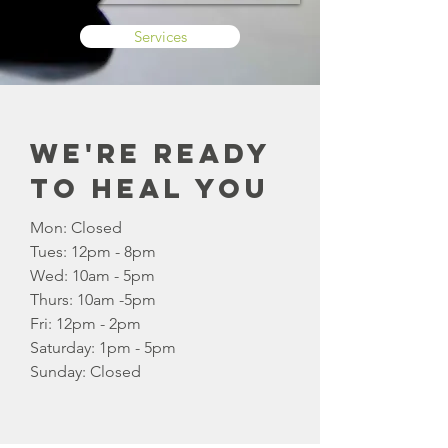
Services
We're Ready
to Heal You
Mon: Closed
Tues: 12pm - 8pm
Wed: 10am - 5pm
Thurs: 10am -5pm
Fri: 12pm - 2pm
​​Saturday: 1pm - 5pm
​Sunday: Closed