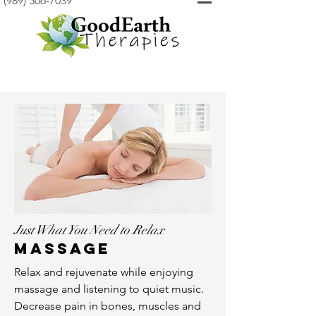
(989) 506-7039
Just What You Need to Relax
Massage
Relax and rejuvenate while enjoying
massage and listening to quiet music.
Decrease pain in bones, muscles and