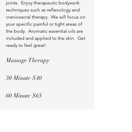
joints. Enjoy therapeutic bodywork
techniques such as reflexology and
craniosacral therapy. We will focus on
your specific painful or tight areas of
the body. Aromatic essential oils are
included and applied to the skin. Get
ready to feel great!
Massage Therapy
30 Minute $40
60 Minute $65
Call
(989) 506-7039
to Reserve
Your Spot!