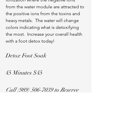
from the water module are attracted to
the positive ions from the toxins and
heavy metals. The water will change
colors indicating what is detoxifying
the most. Increase your overall health
with a foot detox today!
Detox Foot Soak
45 Minutes $45
Call
(989) 506-7039
to Reserve
Your Spot!
Address: 311 W. Broadway Street, Ste. 3,
Mount Pleasant, Michigan 48858