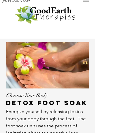
(989) 506-7039
Cleanse Your Body
Detox foot soak
Energize yourself by releasing toxins
from your body through the feet. The
foot soak unit uses the process of
ionization where the negative ions