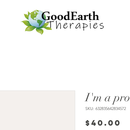
I'm a pr
SKU: 632835642834572
P
$40.00