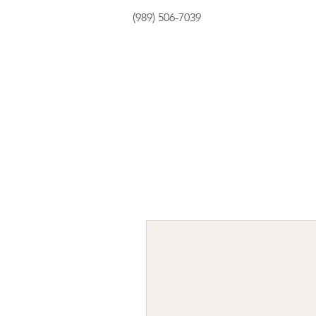
(989) 506-7039