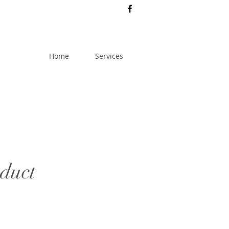
Home
Services
oduct
rice