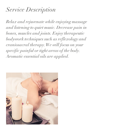
Service Description
Relax and rejuvenate while enjoying massage
and listening to quiet music. Decrease pain in
bones, muscles and joints. Enjoy therapeutic
bodywork techniques such as reflexology and
craniosacral therapy. We will focus on your
specific painful or tight areas of the body.
Aromatic essential oils are applied.